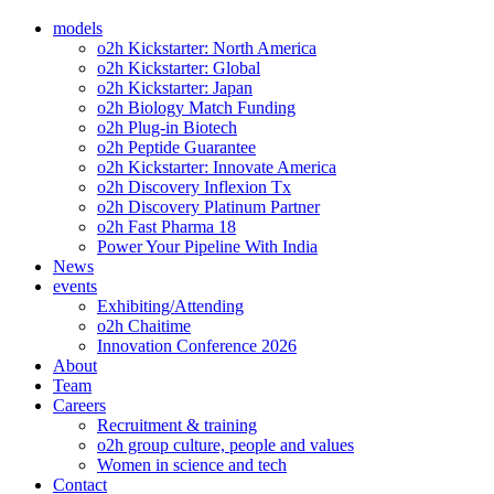
models
o2h Kickstarter: North America
o2h Kickstarter: Global
o2h Kickstarter: Japan
o2h Biology Match Funding
o2h Plug-in Biotech
o2h Peptide Guarantee
o2h Kickstarter: Innovate America
o2h Discovery Inflexion Tx
o2h Discovery Platinum Partner
o2h Fast Pharma 18
Power Your Pipeline With India
News
events
Exhibiting/Attending
o2h Chaitime
Innovation Conference 2026
About
Team
Careers
Recruitment & training
o2h group culture, people and values
Women in science and tech
Contact