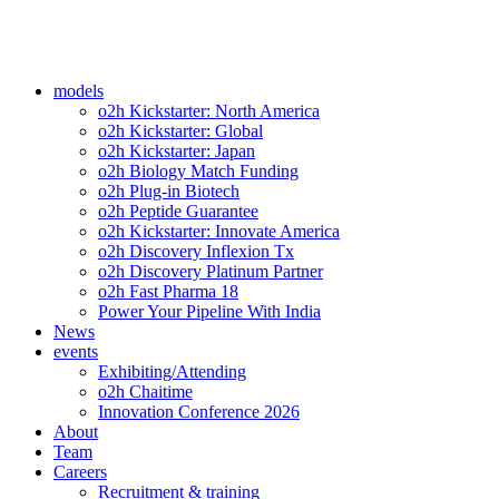
models
o2h Kickstarter: North America
o2h Kickstarter: Global
o2h Kickstarter: Japan
o2h Biology Match Funding
o2h Plug-in Biotech
o2h Peptide Guarantee
o2h Kickstarter: Innovate America
o2h Discovery Inflexion Tx
o2h Discovery Platinum Partner
o2h Fast Pharma 18
Power Your Pipeline With India
News
events
Exhibiting/Attending
o2h Chaitime
Innovation Conference 2026
About
Team
Careers
Recruitment & training