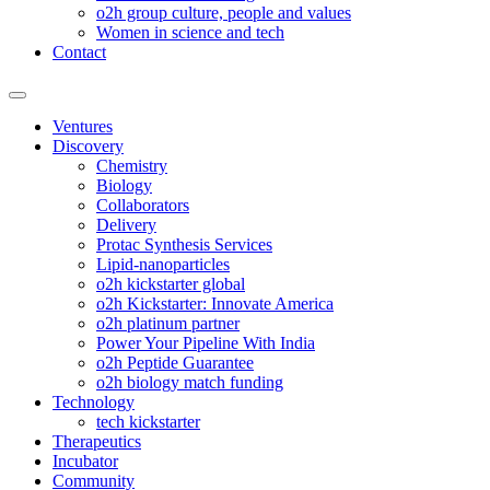
o2h group culture, people and values
Women in science and tech
Contact
Ventures
Discovery
Chemistry
Biology
Collaborators
Delivery
Protac Synthesis Services
Lipid-nanoparticles
o2h kickstarter global
o2h Kickstarter: Innovate America
o2h platinum partner
Power Your Pipeline With India
o2h Peptide Guarantee
o2h biology match funding
Technology
tech kickstarter
Therapeutics
Incubator
Community