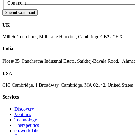
Comment
UK
Mill SciTech Park, Mill Lane Hauxton, Cambridge CB22 5HX
India
Plot # 35, Panchratna Industrial Estate, Sarkhej-Bavala Road, Ahme
USA
CIC Cambridge, 1 Broadway, Cambridge, MA 02142, United States
Services
Discovery
Ventures
Technology
Therapeutics
co-work labs