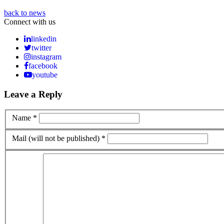
back to news
Connect with us
linkedin
twitter
instagram
facebook
youtube
Leave a Reply
Name *
Mail (will not be published) *