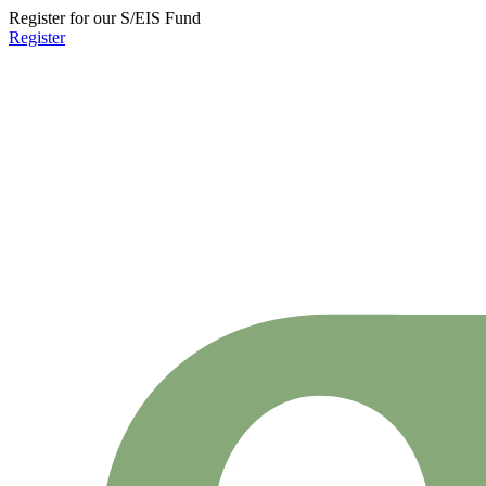
Register for our S/EIS Fund
Register