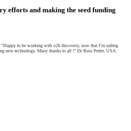
ry efforts and making the seed funding
er! “Happy to be working with
o2h
discovery, now that I’m sailing
iting new technology. Many thanks to all !” Dr Russ Petter, USA.