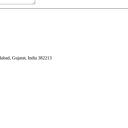
dabad, Gujarat, India 382213