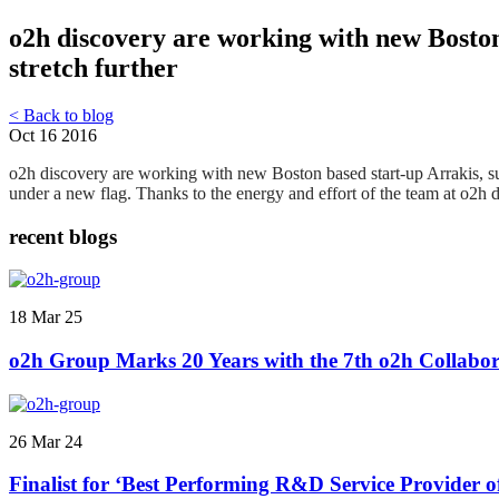
o2h discovery are working with new Boston
stretch further
< Back to blog
Oct 16 2016
o2h discovery are working with new Boston based start-up Arrakis, s
under a new flag. Thanks to the energy and effort of the team at o2h 
recent blogs
18 Mar 25
o2h Group Marks 20 Years with the 7th o2h Collabor
26 Mar 24
Finalist for ‘Best Performing R&D Service Provider 