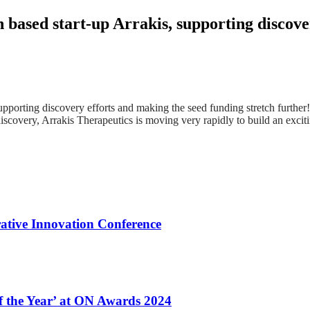
 based start-up Arrakis, supporting discove
upporting discovery efforts and making the seed funding stretch furth
discovery, Arrakis Therapeutics is moving very rapidly to build an exc
ative Innovation Conference
of the Year’ at ON Awards 2024