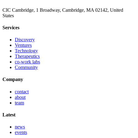
CIC Cambridge, 1 Broadway, Cambridge, MA 02142, United
States
Services
Discovery
Ventures
Technology
Therapeutics
co-work labs
Community
Company
contact
about
team
Latest
news
events