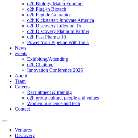
o2h Biology Match Funding
o2h Plug-in Biotech
o2h Peptide Guarantee
o2h Kickstarter: Innovate America
o2h Discovery Inflexion Tx
o2h Discovery Platinum Partner
o2h Fast Pharma 18
Power Your Pipeline With India
News
events
Exhibiting/Attending
o2h Chaitime
Innovation Conference 2026
About
Team
Careers
Recruitment & training
o2h group culture, people and values
Women in science and tech
Contact
Ventures
Discovery