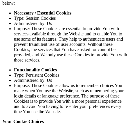
below:
Necessary / Essential Cookies
Type: Session Cookies
Administered by: Us
Purpose: These Cookies are essential to provide You with
services available through the Website and to enable You to
use some of its features. They help to authenticate users and
prevent fraudulent use of user accounts. Without these
Cookies, the services that You have asked for cannot be
provided, and We only use these Cookies to provide You with
those services.
Functionality Cookies
Type: Persistent Cookies
Administered by: Us
Purpose: These Cookies allow us to remember choices You
make when You use the Website, such as remembering your
login details or language preference. The purpose of these
Cookies is to provide You with a more personal experience
and to avoid You having to re-enter your preferences every
time You use the Website.
Your Cookie Choices