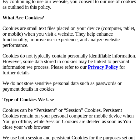
By continuing to use our website, you consent to our use of cookies
as outlined in this policy.
What Are Cookies?
Cookies are small text files placed on your device (computer, tablet,
or mobile) when you visit a website. They help enhance
functionality, improve user experience, and analyze website
performance.
Cookies do not typically contain personally identifiable information.
However, some data stored in cookies may be linked to personal
information we process. Please refer to our
Privacy Policy
for
further details.
We do not store sensitive personal data such as passwords or
payment details in cookies.
Type of Cookies We Use
Cookies can be “Persistent” or “Session” Cookies. Persistent
Cookies remain on your personal computer or mobile device when
You go offline, while Session Cookies are deleted as soon as You
close your web browser.
We use both session and persistent Cookies for the purposes set out