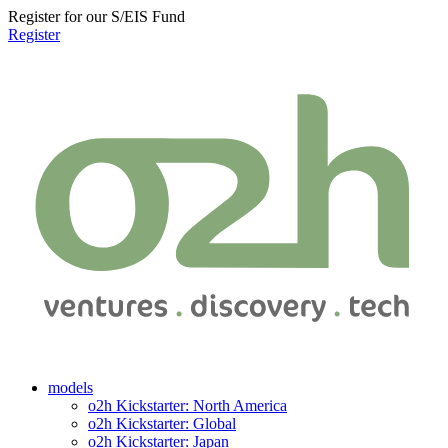
Register for our S/EIS Fund
Register
models
o2h Kickstarter: North America
o2h Kickstarter: Global
o2h Kickstarter: Japan