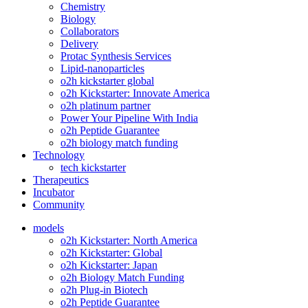
Chemistry
Biology
Collaborators
Delivery
Protac Synthesis Services
Lipid-nanoparticles
o2h kickstarter global
o2h Kickstarter: Innovate America
o2h platinum partner
Power Your Pipeline With India
o2h Peptide Guarantee
o2h biology match funding
Technology
tech kickstarter
Therapeutics
Incubator
Community
models
o2h Kickstarter: North America
o2h Kickstarter: Global
o2h Kickstarter: Japan
o2h Biology Match Funding
o2h Plug-in Biotech
o2h Peptide Guarantee