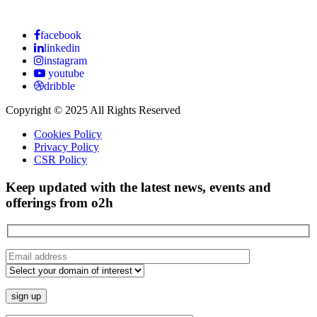
facebook
linkedin
instagram
youtube
dribble
Copyright © 2025 All Rights Reserved
Cookies Policy
Privacy Policy
CSR Policy
Keep updated with the latest news, events and
offerings from o2h