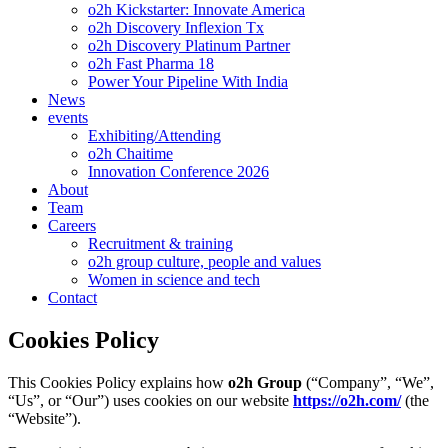
o2h Kickstarter: Innovate America
o2h Discovery Inflexion Tx
o2h Discovery Platinum Partner
o2h Fast Pharma 18
Power Your Pipeline With India
News
events
Exhibiting/Attending
o2h Chaitime
Innovation Conference 2026
About
Team
Careers
Recruitment & training
o2h group culture, people and values
Women in science and tech
Contact
Cookies Policy
This Cookies Policy explains how
o2h Group
(“Company”, “We”,
“Us”, or “Our”) uses cookies on our website
https://o2h.com/
(the
“Website”).