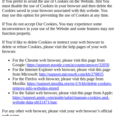
If You prefer to avoid the use of Cookies on the Website, first You
must disable the use of Cookies in your browser and then delete the
Cookies saved in your browser associated with this website. You
may use this option for preventing the use of Cookies at any time.
If You do not accept Our Cookies, You may experience some
inconvenience in your use of the Website and some features may not
function properly.
If You’d like to delete Cookies or instruct your web browser to
delete or refuse Cookies, please visit the help pages of your web
browser.
For the Chrome web browser, please visit this page from
Google:
https://support.google.com/accounts/answer/32050
For the Internet Explorer web browser, please visit this page
from Microsoft:
http://support.microsoft.com/kb/278835
For the Firefox web browser, please visit this page from
Mozilla:
https://support.mozilla.org/en-US/kb/delete-cookies-
remove-info-websites-stored
For the Safari web browser, please visit this page from Apple:
https://support.apple.com/guide/safari/manage-cookies-and-
website-data-sfri11471/mac
For any other web browser, please visit your web browser’s official
web pages.