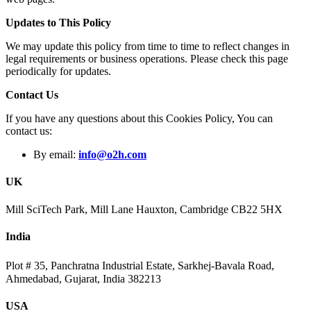
Updates to This Policy
We may update this policy from time to time to reflect changes in
legal requirements or business operations. Please check this page
periodically for updates.
Contact Us
If you have any questions about this Cookies Policy, You can
contact us:
By email:
info@o2h.com
UK
Mill SciTech Park, Mill Lane Hauxton, Cambridge CB22 5HX
India
Plot # 35, Panchratna Industrial Estate, Sarkhej-Bavala Road,
Ahmedabad, Gujarat, India 382213
USA