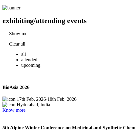
exhibiting/attending events
Show me
Clear all
all
attended
upcoming
BioAsia 2026
17th Feb, 2026
-
18th Feb, 2026
Hyderabad, India
Know more
5th Alpine Winter Conference on Medicinal and Synthetic Chemi