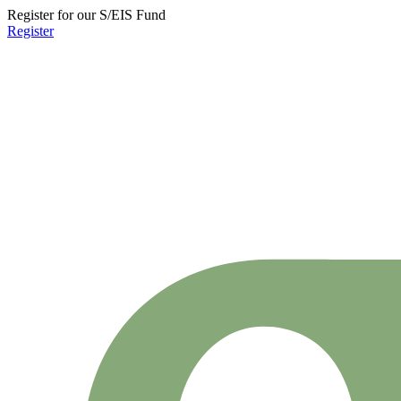
Register for our S/EIS Fund
Register