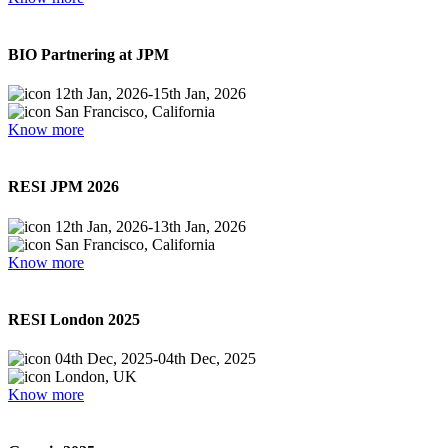
BIO Partnering at JPM
12th Jan, 2026
-
15th Jan, 2026
San Francisco, California
Know more
RESI JPM 2026
12th Jan, 2026
-
13th Jan, 2026
San Francisco, California
Know more
RESI London 2025
04th Dec, 2025
-
04th Dec, 2025
London, UK
Know more