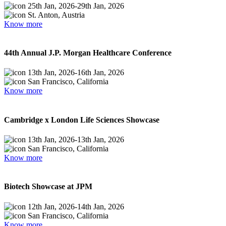
25th Jan, 2026
-
29th Jan, 2026
St. Anton, Austria
Know more
44th Annual J.P. Morgan Healthcare Conference
13th Jan, 2026
-
16th Jan, 2026
San Francisco, California
Know more
Cambridge x London Life Sciences Showcase
13th Jan, 2026
-
13th Jan, 2026
San Francisco, California
Know more
Biotech Showcase at JPM
12th Jan, 2026
-
14th Jan, 2026
San Francisco, California
Know more