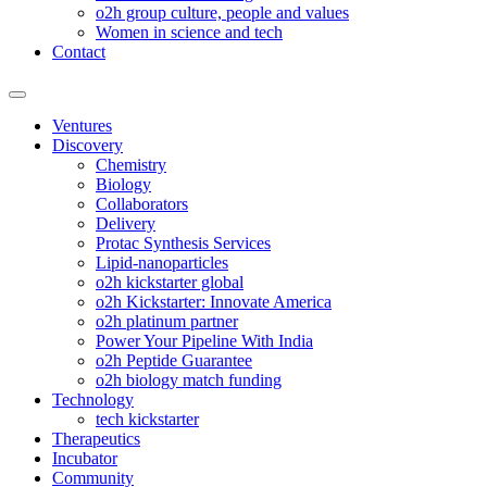
o2h group culture, people and values
Women in science and tech
Contact
Ventures
Discovery
Chemistry
Biology
Collaborators
Delivery
Protac Synthesis Services
Lipid-nanoparticles
o2h kickstarter global
o2h Kickstarter: Innovate America
o2h platinum partner
Power Your Pipeline With India
o2h Peptide Guarantee
o2h biology match funding
Technology
tech kickstarter
Therapeutics
Incubator
Community