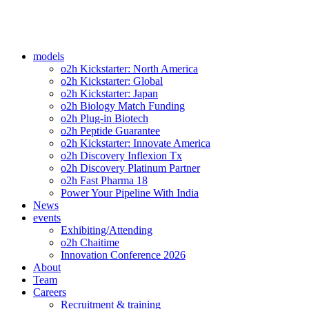
models
o2h Kickstarter: North America
o2h Kickstarter: Global
o2h Kickstarter: Japan
o2h Biology Match Funding
o2h Plug-in Biotech
o2h Peptide Guarantee
o2h Kickstarter: Innovate America
o2h Discovery Inflexion Tx
o2h Discovery Platinum Partner
o2h Fast Pharma 18
Power Your Pipeline With India
News
events
Exhibiting/Attending
o2h Chaitime
Innovation Conference 2026
About
Team
Careers
Recruitment & training