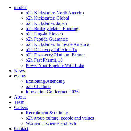
models
o2h Kickstarter: North America
o2h Kickstarter: Global
o2h Kickstarter: Japan
o2h Biology Match Funding
o2h Plug-in Biotech
o2h Peptide Guarantee
o2h Kickstarter: Innovate America
o2h Discovery Inflexion Tx
o2h Discovery Platinum Partner
o2h Fast Pharma 18
Power Your Pipeline With India
News
events
Exhibiting/Attending
o2h Chaitime
Innovation Conference 2026
About
Team
Careers
Recruitment & training
o2h group culture, people and values
Women in science and tech
Contact