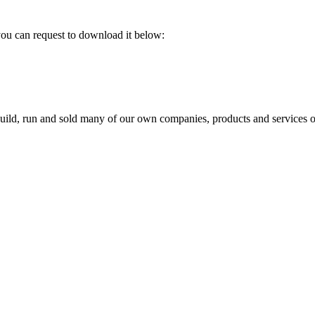
 you can request to download it below:
build, run and sold many of our own companies, products and services o