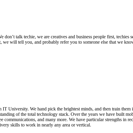
 We don’t talk techie, we are creatives and business people first, techie
not, we will tell you, and probably refer you to someone else that we kn
 IT University. We hand pick the brightest minds, and then train them 
tanding of the total technology stack. Over the years we have built mob
 communications, and many more. We have particular strengths in rec
very skills to work in nearly any area or vertical.