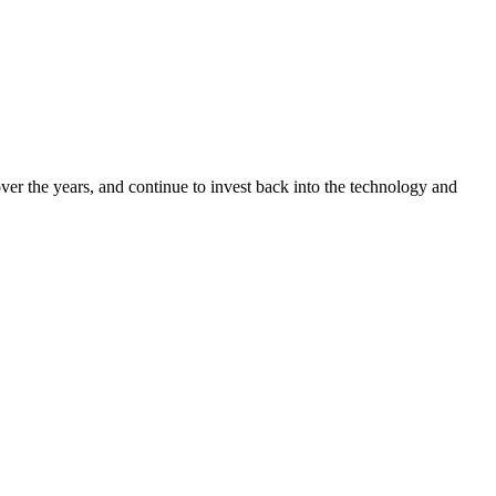
ver the years, and continue to invest back into the technology and