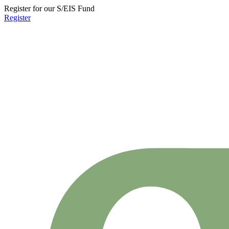
Register for our S/EIS Fund
Register