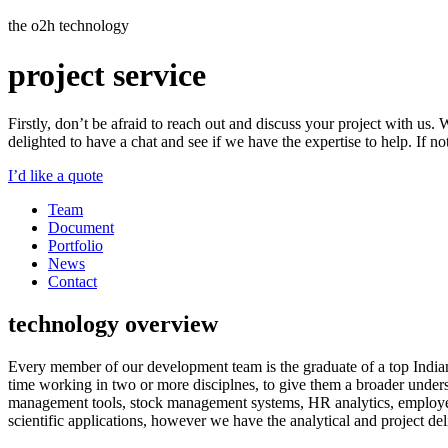
the o2h technology
project
service
Firstly, don’t be afraid to reach out and discuss your project with us.
delighted to have a chat and see if we have the expertise to help. If 
I’d like a quote
Team
Document
Portfolio
News
Contact
technology overview
Every member of our development team is the graduate of a top Indian
time working in two or more disciplnes, to give them a broader unders
management tools, stock management systems, HR analytics, employee
scientific applications, however we have the analytical and project deli