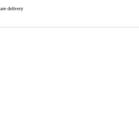
are delivery