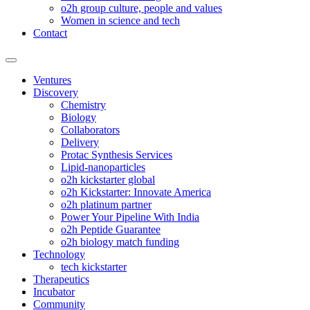
o2h group culture, people and values
Women in science and tech
Contact
Ventures
Discovery
Chemistry
Biology
Collaborators
Delivery
Protac Synthesis Services
Lipid-nanoparticles
o2h kickstarter global
o2h Kickstarter: Innovate America
o2h platinum partner
Power Your Pipeline With India
o2h Peptide Guarantee
o2h biology match funding
Technology
tech kickstarter
Therapeutics
Incubator
Community