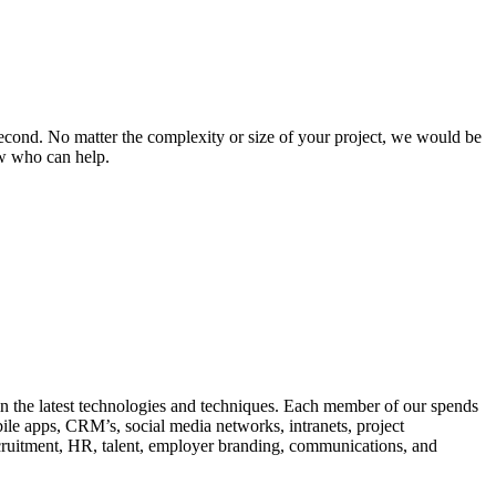
s second. No matter the complexity or size of your project, we would be
ow who can help.
in the latest technologies and techniques. Each member of our spends
ile apps, CRM’s, social media networks, intranets, project
ruitment, HR, talent, employer branding, communications, and