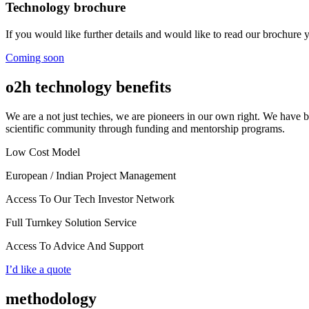
Technology brochure
If you would like further details and would like to read our brochure
Coming soon
o2h technology benefits
We are a not just techies, we are pioneers in our own right. We have 
scientific community through funding and mentorship programs.
Low Cost Model
European / Indian Project Management
Access To Our Tech Investor Network
Full Turnkey Solution Service
Access To Advice And Support
I’d like a quote
methodology