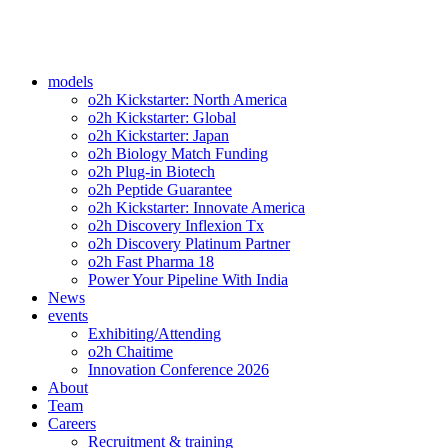
models
o2h Kickstarter: North America
o2h Kickstarter: Global
o2h Kickstarter: Japan
o2h Biology Match Funding
o2h Plug-in Biotech
o2h Peptide Guarantee
o2h Kickstarter: Innovate America
o2h Discovery Inflexion Tx
o2h Discovery Platinum Partner
o2h Fast Pharma 18
Power Your Pipeline With India
News
events
Exhibiting/Attending
o2h Chaitime
Innovation Conference 2026
About
Team
Careers
Recruitment & training