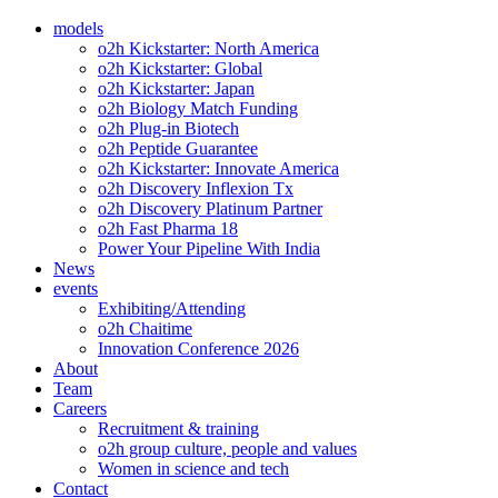
models
o2h Kickstarter: North America
o2h Kickstarter: Global
o2h Kickstarter: Japan
o2h Biology Match Funding
o2h Plug-in Biotech
o2h Peptide Guarantee
o2h Kickstarter: Innovate America
o2h Discovery Inflexion Tx
o2h Discovery Platinum Partner
o2h Fast Pharma 18
Power Your Pipeline With India
News
events
Exhibiting/Attending
o2h Chaitime
Innovation Conference 2026
About
Team
Careers
Recruitment & training
o2h group culture, people and values
Women in science and tech
Contact