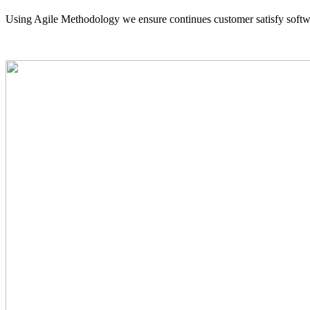
Using Agile Methodology we ensure continues customer satisfy softw