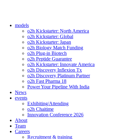
models
o2h Kickstarter: North America
o2h Kickstarter: Global
o2h Kickstarter: Japan
o2h Biology Match Funding
o2h Plug-in Biotech
o2h Peptide Guarantee
o2h Kickstarter: Innovate America
o2h Discovery Inflexion Tx
o2h Discovery Platinum Partner
o2h Fast Pharma 18
Power Your Pipeline With India
News
events
Exhibiting/Attending
o2h Chaitime
Innovation Conference 2026
About
Team
Careers
Recruitment & training