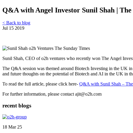
Q&A with Angel Investor Sunil Shah | Th
< Back to blog
Jul 15 2019
Sunil Shah, CEO of o2h ventures who recently won The Angel Inves
The Q&A session was themed around Biotech Investing in the UK in wh
and future thoughts on the potential of Biotech and AI in the UK in th
To read the full article, please click here-
Q&A with Sunil Shah – The
For further information, please contact ajit@o2h.com
recent blogs
18 Mar 25