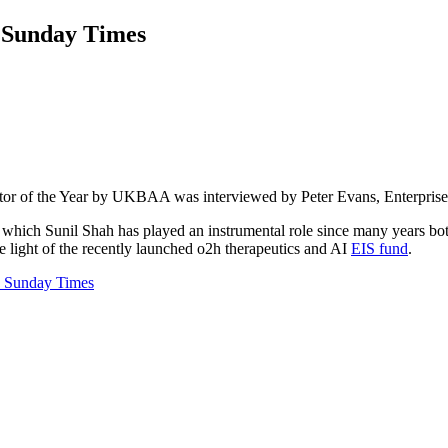
e Sunday Times
tor of the Year by UKBAA was interviewed by Peter Evans, Enterpris
ich Sunil Shah has played an instrumental role since many years both 
e light of the recently launched o2h therapeutics and AI
EIS fund
.
 Sunday Times