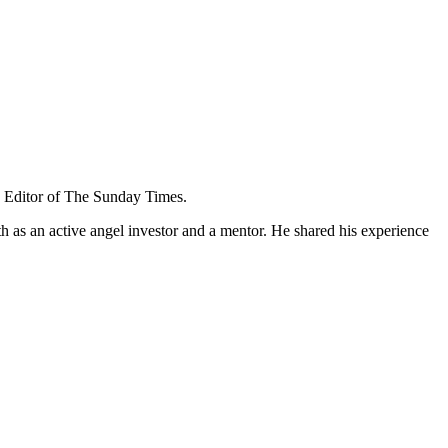
e Editor of The Sunday Times.
as an active angel investor and a mentor. He shared his experience