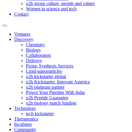
o2h group culture, people and values
Women in science and tech
Contact
Ventures
Discovery
Chemistry
Biology
Collaborators
Delivery
Protac Synthesis Services
Lipid-nanoparticles
o2h kickstarter global
o2h Kickstarter: Innovate America
o2h platinum partner
Power Your Pipeline With India
o2h Peptide Guarantee
o2h biology match funding
Technology
tech kickstarter
Therapeutics
Incubator
Community