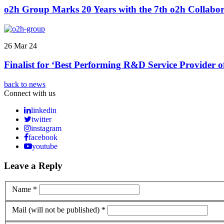
o2h Group Marks 20 Years with the 7th o2h Collabor
26 Mar 24
Finalist for ‘Best Performing R&D Service Provider 
back to news
Connect with us
linkedin
twitter
instagram
facebook
youtube
Leave a Reply
Name *
Mail (will not be published) *