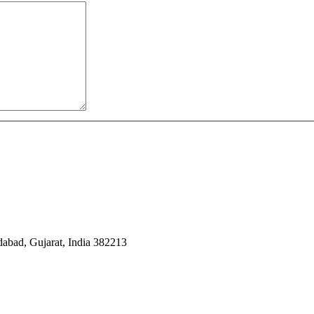
dabad, Gujarat, India 382213