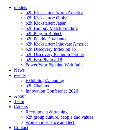
models
o2h Kickstarter: North America
o2h Kickstarter: Global
o2h Kickstarter: Japan
o2h Biology Match Funding
o2h Plug-in Biotech
o2h Peptide Guarantee
o2h Kickstarter: Innovate America
o2h Discovery Inflexion Tx
o2h Discovery Platinum Partner
o2h Fast Pharma 18
Power Your Pipeline With India
News
events
Exhibiting/Attending
o2h Chaitime
Innovation Conference 2026
About
Team
Careers
Recruitment & training
o2h group culture, people and values
Women in science and tech
Contact