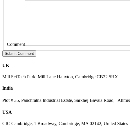
Comment
UK
Mill SciTech Park, Mill Lane Hauxton, Cambridge CB22 5HX
India
Plot # 35, Panchratna Industrial Estate, Sarkhej-Bavala Road, Ahme
USA
CIC Cambridge, 1 Broadway, Cambridge, MA 02142, United States