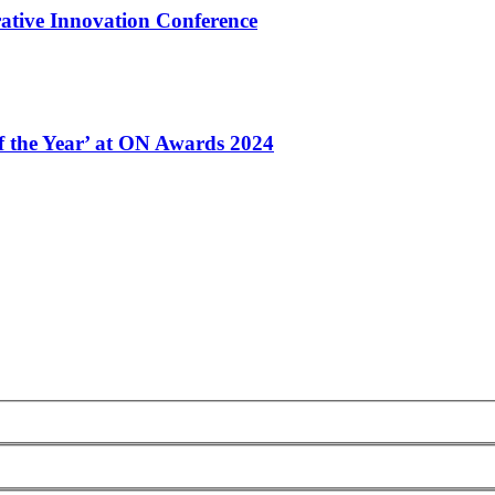
ative Innovation Conference
of the Year’ at ON Awards 2024