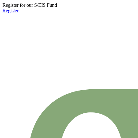
Register for our S/EIS Fund
Register