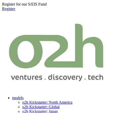
Register for our S/EIS Fund
Register
models
o2h Kickstarter: North America
o2h Kickstarter: Global
o2h Kickstarter: Japan