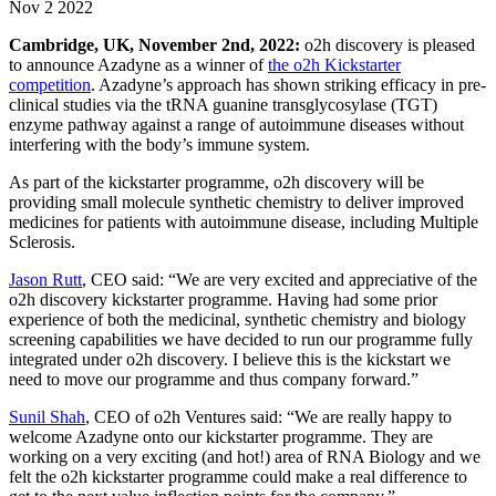
Nov 2 2022
Cambridge, UK, November 2nd
, 2022:
o2h discovery is pleased
to announce Azadyne as a winner of
the o2h Kickstarter
competition
. Azadyne’s approach has shown striking efficacy in pre-
clinical studies via the tRNA guanine transglycosylase (TGT)
enzyme pathway against a range of autoimmune diseases without
interfering with the body’s immune system.
As part of the kickstarter programme, o2h discovery will be
providing small molecule synthetic chemistry to deliver improved
medicines for patients with autoimmune disease, including Multiple
Sclerosis.
Jason Rutt
, CEO said: “We are very excited and appreciative of the
o2h discovery kickstarter programme. Having had some prior
experience of both the medicinal, synthetic chemistry and biology
screening capabilities we have decided to run our programme fully
integrated under o2h discovery. I believe this is the kickstart we
need to move our programme and thus company forward.”
Sunil Shah
, CEO of o2h Ventures said: “We are really happy to
welcome Azadyne onto our kickstarter programme. They are
working on a very exciting (and hot!) area of RNA Biology and we
felt the o2h kickstarter programme could make a real difference to