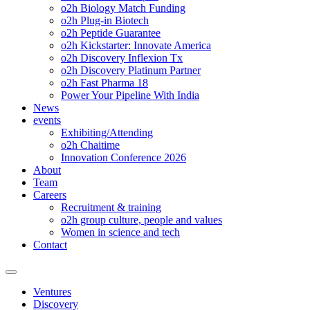
o2h Biology Match Funding
o2h Plug-in Biotech
o2h Peptide Guarantee
o2h Kickstarter: Innovate America
o2h Discovery Inflexion Tx
o2h Discovery Platinum Partner
o2h Fast Pharma 18
Power Your Pipeline With India
News
events
Exhibiting/Attending
o2h Chaitime
Innovation Conference 2026
About
Team
Careers
Recruitment & training
o2h group culture, people and values
Women in science and tech
Contact
Ventures
Discovery