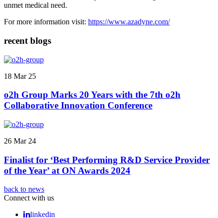
unmet medical need.
For more information visit:
https://www.azadyne.com/
recent blogs
18 Mar 25
o2h Group Marks 20 Years with the 7th o2h
Collaborative Innovation Conference
26 Mar 24
Finalist for ‘Best Performing R&D Service Provider
of the Year’ at ON Awards 2024
back to news
Connect with us
linkedin