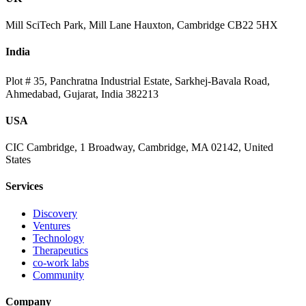
Mill SciTech Park, Mill Lane Hauxton, Cambridge CB22 5HX
India
Plot # 35, Panchratna Industrial Estate, Sarkhej-Bavala Road,
Ahmedabad, Gujarat, India 382213
USA
CIC Cambridge, 1 Broadway, Cambridge, MA 02142, United
States
Services
Discovery
Ventures
Technology
Therapeutics
co-work labs
Community
Company