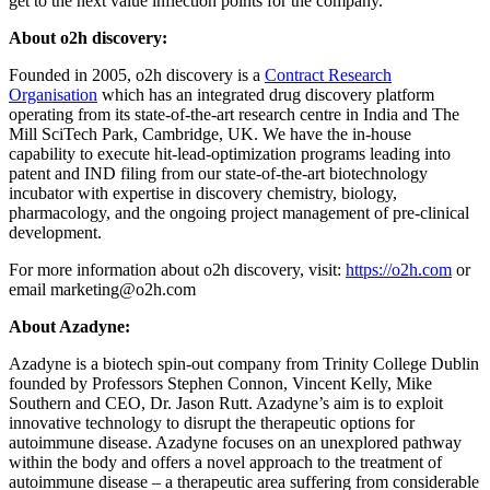
get to the next value inflection points for the company.”
About o2h discovery:
Founded in 2005, o2h discovery is a
Contract Research
Organisation
which has an integrated drug discovery platform
operating from its state-of-the-art research centre in India and The
Mill SciTech Park, Cambridge, UK. We have the in-house
capability to execute hit-lead-optimization programs leading into
patent and IND filing from our state-of-the-art biotechnology
incubator with expertise in discovery chemistry, biology,
pharmacology, and the ongoing project management of pre-clinical
development.
For more information about o2h discovery, visit:
https://o2h.com
or
email
marketing@o2h.com
About Azadyne:
Azadyne is a biotech spin-out company from Trinity College Dublin
founded by Professors Stephen Connon, Vincent Kelly, Mike
Southern and CEO, Dr. Jason Rutt. Azadyne’s aim is to exploit
innovative technology to disrupt the therapeutic options for
autoimmune disease. Azadyne focuses on an unexplored pathway
within the body and offers a novel approach to the treatment of
autoimmune disease – a therapeutic area suffering from considerable