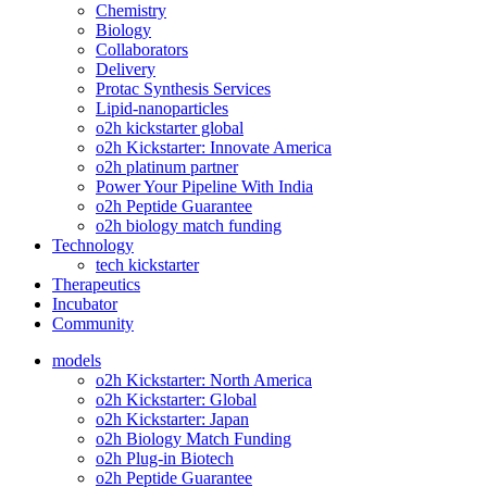
Chemistry
Biology
Collaborators
Delivery
Protac Synthesis Services
Lipid-nanoparticles
o2h kickstarter global
o2h Kickstarter: Innovate America
o2h platinum partner
Power Your Pipeline With India
o2h Peptide Guarantee
o2h biology match funding
Technology
tech kickstarter
Therapeutics
Incubator
Community
models
o2h Kickstarter: North America
o2h Kickstarter: Global
o2h Kickstarter: Japan
o2h Biology Match Funding
o2h Plug-in Biotech
o2h Peptide Guarantee