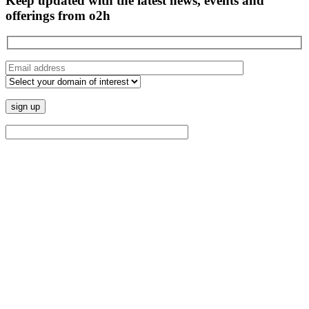
Keep updated with the latest news, events and
offerings from o2h