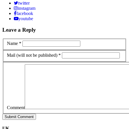
twitter
instagram
facebook
youtube
Leave a Reply
Name *
Mail (will not be published) *
Comment
UK