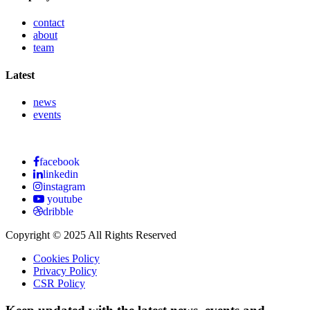
contact
about
team
Latest
news
events
facebook
linkedin
instagram
youtube
dribble
Copyright © 2025 All Rights Reserved
Cookies Policy
Privacy Policy
CSR Policy