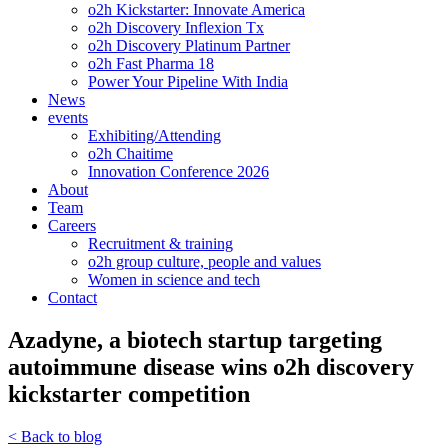
o2h Kickstarter: Innovate America
o2h Discovery Inflexion Tx
o2h Discovery Platinum Partner
o2h Fast Pharma 18
Power Your Pipeline With India
News
events
Exhibiting/Attending
o2h Chaitime
Innovation Conference 2026
About
Team
Careers
Recruitment & training
o2h group culture, people and values
Women in science and tech
Contact
Azadyne, a biotech startup targeting
autoimmune disease wins o2h discovery
kickstarter competition
< Back to blog