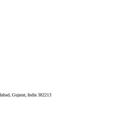
dabad, Gujarat, India 382213