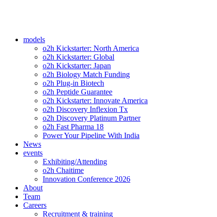
models
o2h Kickstarter: North America
o2h Kickstarter: Global
o2h Kickstarter: Japan
o2h Biology Match Funding
o2h Plug-in Biotech
o2h Peptide Guarantee
o2h Kickstarter: Innovate America
o2h Discovery Inflexion Tx
o2h Discovery Platinum Partner
o2h Fast Pharma 18
Power Your Pipeline With India
News
events
Exhibiting/Attending
o2h Chaitime
Innovation Conference 2026
About
Team
Careers
Recruitment & training