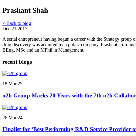
Prashant Shah
< Back to blog
Dec 21 2017
A serial entrepreneur having begun a career with the Strategy group 
drug discovery was acquired by a public company. Prashant co-founded
BEng, MSc and an MPhil in Management.
recent blogs
18 Mar 25
o2h Group Marks 20 Years with the 7th o2h Collabor
26 Mar 24
Finalist for ‘Best Performing R&D Service Provider 