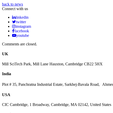
back to news
Connect with us
linkedin
twitter
instagram
facebook
youtube
Comments are closed.
UK
Mill SciTech Park, Mill Lane Hauxton, Cambridge CB22 5HX
India
Plot # 35, Panchratna Industrial Estate, Sarkhej-Bavala Road, Ahme
USA
CIC Cambridge, 1 Broadway, Cambridge, MA 02142, United States