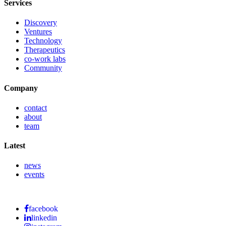
Services
Discovery
Ventures
Technology
Therapeutics
co-work labs
Community
Company
contact
about
team
Latest
news
events
facebook
linkedin