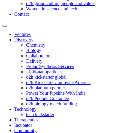
o2h group culture, people and values
Women in science and tech
Contact
Ventures
Discovery
Chemistry
Biology
Collaborators
Delivery
Protac Synthesis Services
Lipid-nanoparticles
o2h kickstarter global
o2h Kickstarter: Innovate America
o2h platinum partner
Power Your Pipeline With India
o2h Peptide Guarantee
o2h biology match funding
Technology
tech kickstarter
Therapeutics
Incubator
Community