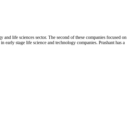
y and life sciences sector. The second of these companies focused on
n early stage life science and technology companies. Prashant has a