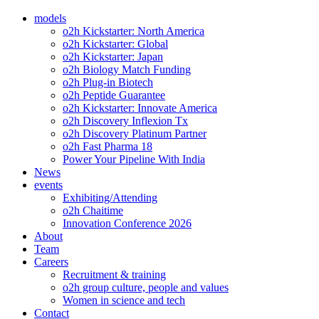
models
o2h Kickstarter: North America
o2h Kickstarter: Global
o2h Kickstarter: Japan
o2h Biology Match Funding
o2h Plug-in Biotech
o2h Peptide Guarantee
o2h Kickstarter: Innovate America
o2h Discovery Inflexion Tx
o2h Discovery Platinum Partner
o2h Fast Pharma 18
Power Your Pipeline With India
News
events
Exhibiting/Attending
o2h Chaitime
Innovation Conference 2026
About
Team
Careers
Recruitment & training
o2h group culture, people and values
Women in science and tech
Contact