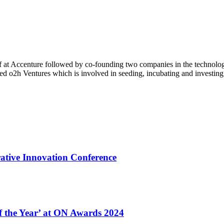
of at Accenture followed by co-founding two companies in the technolog
 o2h Ventures which is involved in seeding, incubating and investing i
ative Innovation Conference
of the Year’ at ON Awards 2024