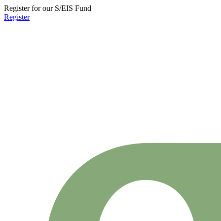
Register for our S/EIS Fund
Register