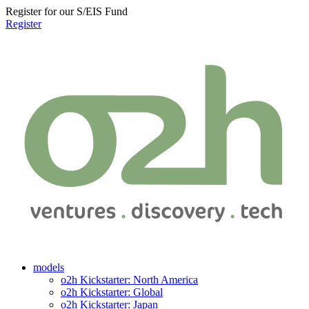
Register for our S/EIS Fund
Register
models
o2h Kickstarter: North America
o2h Kickstarter: Global
o2h Kickstarter: Japan