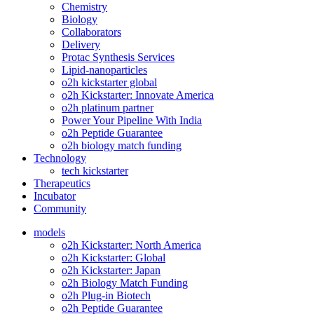
Chemistry
Biology
Collaborators
Delivery
Protac Synthesis Services
Lipid-nanoparticles
o2h kickstarter global
o2h Kickstarter: Innovate America
o2h platinum partner
Power Your Pipeline With India
o2h Peptide Guarantee
o2h biology match funding
Technology
tech kickstarter
Therapeutics
Incubator
Community
models
o2h Kickstarter: North America
o2h Kickstarter: Global
o2h Kickstarter: Japan
o2h Biology Match Funding
o2h Plug-in Biotech
o2h Peptide Guarantee