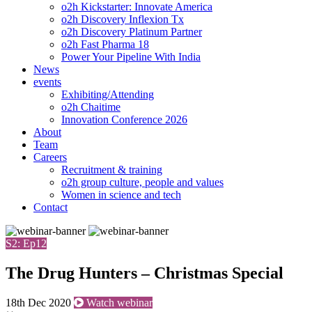
o2h Kickstarter: Innovate America
o2h Discovery Inflexion Tx
o2h Discovery Platinum Partner
o2h Fast Pharma 18
Power Your Pipeline With India
News
events
Exhibiting/Attending
o2h Chaitime
Innovation Conference 2026
About
Team
Careers
Recruitment & training
o2h group culture, people and values
Women in science and tech
Contact
S2: Ep12
The Drug Hunters – Christmas Special
18th Dec 2020
Watch webinar