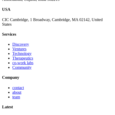
USA
CIC Cambridge, 1 Broadway, Cambridge, MA 02142, United
States
Services
Discovery
Ventures
Technology
Therapeutics
co-work labs
Community
Company
contact
about
team
Latest