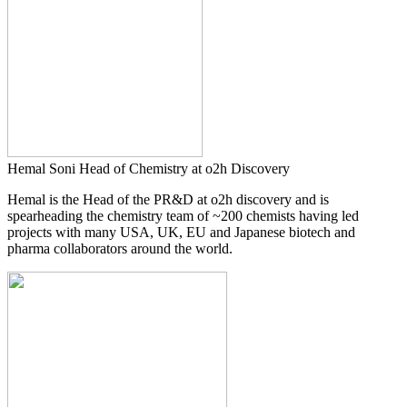
Hemal Soni
Head of Chemistry at o2h Discovery
Hemal is the Head of the PR&D at o2h discovery and is
spearheading the chemistry team of ~200 chemists having led
projects with many USA, UK, EU and Japanese biotech and
pharma collaborators around the world.