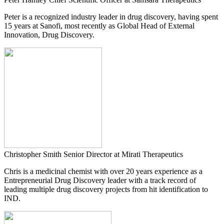
Peter is a recognized industry leader in drug discovery, having spent
15 years at Sanofi, most recently as Global Head of External
Innovation, Drug Discovery.
Christopher Smith
Senior Director at Mirati Therapeutics
Chris is a medicinal chemist with over 20 years experience as a
Entrepreneurial Drug Discovery leader with a track record of
leading multiple drug discovery projects from hit identification to
IND.