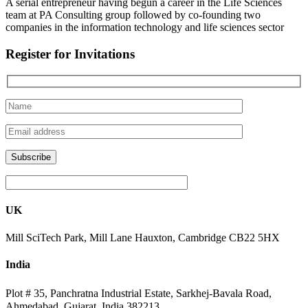
A serial entrepreneur having begun a career in the Life Sciences
team at PA Consulting group followed by co-founding two
companies in the information technology and life sciences sector
Register for Invitations
UK
Mill SciTech Park, Mill Lane Hauxton, Cambridge CB22 5HX
India
Plot # 35, Panchratna Industrial Estate, Sarkhej-Bavala Road,
Ahmedabad, Gujarat, India 382213