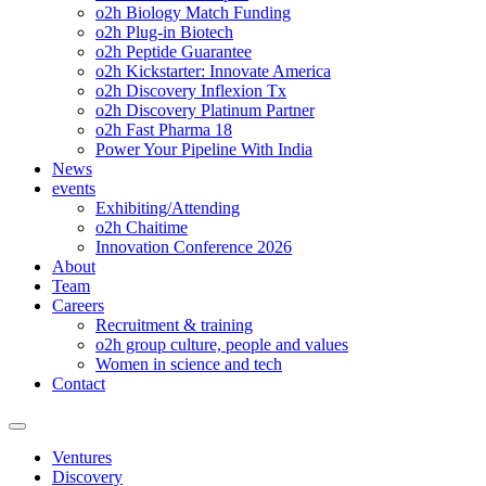
o2h Biology Match Funding
o2h Plug-in Biotech
o2h Peptide Guarantee
o2h Kickstarter: Innovate America
o2h Discovery Inflexion Tx
o2h Discovery Platinum Partner
o2h Fast Pharma 18
Power Your Pipeline With India
News
events
Exhibiting/Attending
o2h Chaitime
Innovation Conference 2026
About
Team
Careers
Recruitment & training
o2h group culture, people and values
Women in science and tech
Contact
Ventures
Discovery