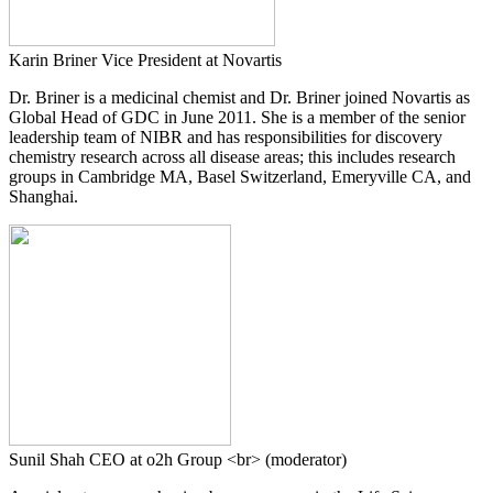
Karin Briner
Vice President at Novartis
Dr. Briner is a medicinal chemist and Dr. Briner joined Novartis as
Global Head of GDC in June 2011. She is a member of the senior
leadership team of NIBR and has responsibilities for discovery
chemistry research across all disease areas; this includes research
groups in Cambridge MA, Basel Switzerland, Emeryville CA, and
Shanghai.
Sunil Shah
CEO at o2h Group <br> (moderator)