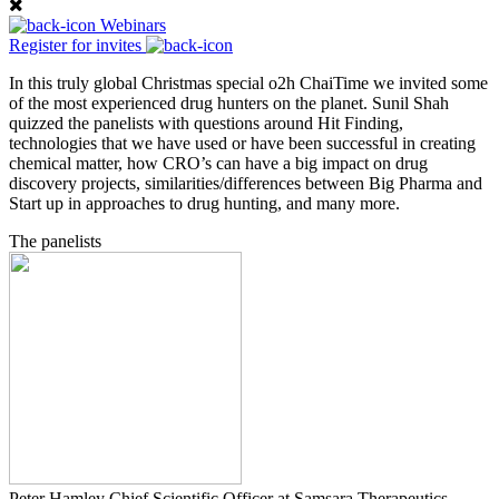
Webinars
Register for invites
In this truly global Christmas special o2h ChaiTime we invited some
of the most experienced drug hunters on the planet. Sunil Shah
quizzed the panelists with questions around Hit Finding,
technologies that we have used or have been successful in creating
chemical matter, how CRO’s can have a big impact on drug
discovery projects, similarities/differences between Big Pharma and
Start up in approaches to drug hunting, and many more.
The panelists
Peter Hamley
Chief Scientific Officer at Samsara Therapeutics