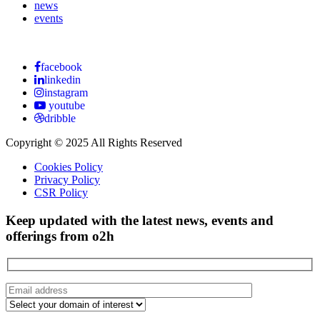
news
events
facebook
linkedin
instagram
youtube
dribble
Copyright © 2025 All Rights Reserved
Cookies Policy
Privacy Policy
CSR Policy
Keep updated with the latest news, events and
offerings from o2h