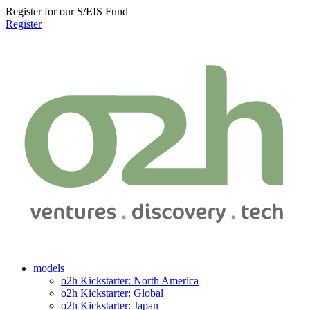
Register for our S/EIS Fund
Register
models
o2h Kickstarter: North America
o2h Kickstarter: Global
o2h Kickstarter: Japan