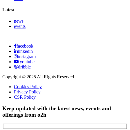
Latest
news
events
facebook
linkedin
instagram
youtube
dribble
Copyright © 2025 All Rights Reserved
Cookies Policy
Privacy Policy
CSR Policy
Keep updated with the latest news, events and
offerings from o2h