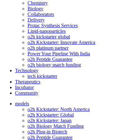
Chemistry
Biology
Collaborators
Delivery
Protac Synthesis Services
Lipid-nanoparticles
o2h kickstarter global
o2h Kickstarter: Innovate America
o2h platinum partner
Power Your Pipeline With India
o2h Peptide Guarantee
o2h biology match funding
Technology
tech kickstarter
Therapeutics
Incubator
Community
models
o2h Kickstarter: North America
o2h Kickstarter: Global
o2h Kickstarter: Japan
o2h Biology Match Funding
o2h Plug-in Biotech
o2h Peptide Guarantee