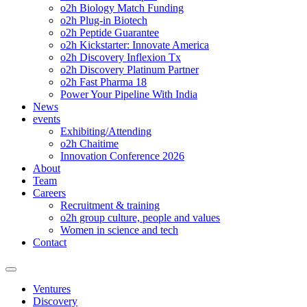
o2h Biology Match Funding
o2h Plug-in Biotech
o2h Peptide Guarantee
o2h Kickstarter: Innovate America
o2h Discovery Inflexion Tx
o2h Discovery Platinum Partner
o2h Fast Pharma 18
Power Your Pipeline With India
News
events
Exhibiting/Attending
o2h Chaitime
Innovation Conference 2026
About
Team
Careers
Recruitment & training
o2h group culture, people and values
Women in science and tech
Contact
Ventures
Discovery