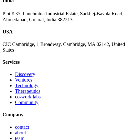
India
Plot # 35, Panchratna Industrial Estate, Sarkhej-Bavala Road,
Ahmedabad, Gujarat, India 382213
USA
CIC Cambridge, 1 Broadway, Cambridge, MA 02142, United
States
Services
Discovery
Ventures
Technology
Therapeutics
co-work labs
Community
Company
contact
about
team