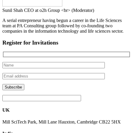
Sunil Shah
CEO at o2h Group <br> (Moderator)
A serial entrepreneur having begun a career in the Life Sciences
team at PA Consulting group followed by co-founding two
companies in the information technology and life sciences sector.
Register for Invitations
UK
Mill SciTech Park, Mill Lane Hauxton, Cambridge CB22 5HX