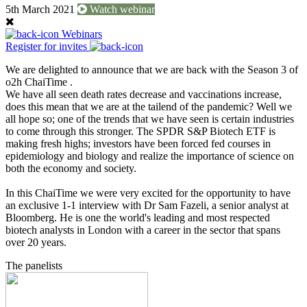
5th March 2021
Watch webinar
Webinars
Register for invites
We are delighted to announce that we are back with the Season 3 of
o2h ChaiTime .
We have all seen death rates decrease and vaccinations increase,
does this mean that we are at the tailend of the pandemic? Well we
all hope so; one of the trends that we have seen is certain industries
to come through this stronger. The SPDR S&P Biotech ETF is
making fresh highs; investors have been forced fed courses in
epidemiology and biology and realize the importance of science on
both the economy and society.
In this ChaiTime we were very excited for the opportunity to have
an exclusive 1-1 interview with Dr Sam Fazeli, a senior analyst at
Bloomberg. He is one the world's leading and most respected
biotech analysts in London with a career in the sector that spans
over 20 years.
The panelists