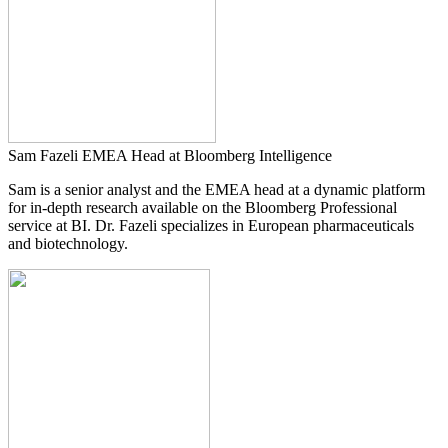
Sam Fazeli
EMEA Head at Bloomberg Intelligence
Sam is a senior analyst and the EMEA head at a dynamic platform
for in-depth research available on the Bloomberg Professional
service at BI. Dr. Fazeli specializes in European pharmaceuticals
and biotechnology.