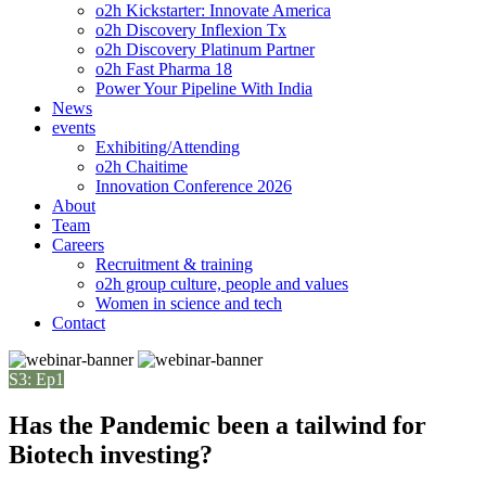
o2h Kickstarter: Innovate America
o2h Discovery Inflexion Tx
o2h Discovery Platinum Partner
o2h Fast Pharma 18
Power Your Pipeline With India
News
events
Exhibiting/Attending
o2h Chaitime
Innovation Conference 2026
About
Team
Careers
Recruitment & training
o2h group culture, people and values
Women in science and tech
Contact
S3: Ep1
Has the Pandemic been a tailwind for
Biotech investing?